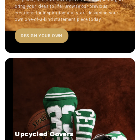
bring your ideas to life! Browse our previous
creations for inspiration and start designing your
own one-of-a-kind statement piece today.
DESIGN YOUR OWN
Upcycled Covers