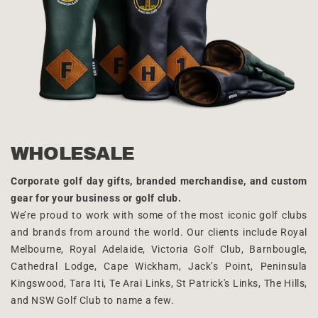
WHOLESALE
Corporate golf day gifts, branded merchandise, and custom
gear for your business or golf club.
We’re proud to work with some of the most iconic golf clubs
and brands from around the world. Our clients include Royal
Melbourne, Royal Adelaide, Victoria Golf Club, Barnbougle,
Cathedral Lodge, Cape Wickham, Jack’s Point, Peninsula
Kingswood, Tara Iti, Te Arai Links, St Patrick's Links, The Hills,
and NSW Golf Club to name a few.