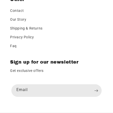
Contact
Our Story
Shipping & Returns
Privacy Policy
Faq
Sign up for our newsletter
Get exclusive offers
Email