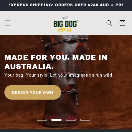
SKIP TO
XPRESS SHIPPING: ORDERS OVER $240 AUD ★ PREMIUM GO
CONTENT
Cart
MADE FOR YOU. MADE IN
AUSTRALIA.
Your bag. Your style. Let your imagination run wild.
DESIGN YOUR OWN