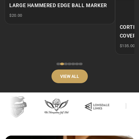
 MARKER
CORTINA - CENTRE SHAFT PUTTER
COVER - DF3
$135.00
VIEW ALL