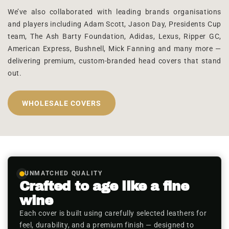
We’ve also collaborated with leading brands organisations
and players including Adam Scott, Jason Day, Presidents Cup
team, The Ash Barty Foundation, Adidas, Lexus, Ripper GC,
American Express, Bushnell, Mick Fanning and many more —
delivering premium, custom-branded head covers that stand
out.
WHOLESALE COVERS
UNMATCHED QUALITY
Crafted to age like a fine
wine
Each cover is built using carefully selected leathers for
feel, durability, and a premium finish — designed to