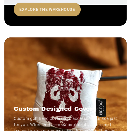
EXPLORE THE WAREHOUSE
Custom Designed Covers
Custom golf head covers and accessories, made just
for you. Whether it’s a meaningful gift, a personal
keepsake, or a statement piece for your golf bag, we