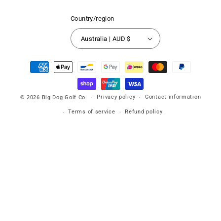
Country/region
Australia | AUD $
Payment
methods
Privacy policy
Contact information
© 2026
Big Dog Golf Co.
Terms of service
Refund policy