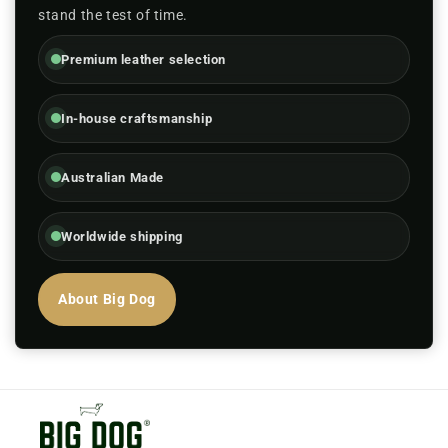
stand the test of time.
Premium leather selection
In-house craftsmanship
Australian Made
Worldwide shipping
About Big Dog