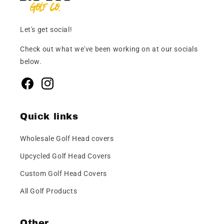
Let's get social!
Check out what we've been working on at our socials
below.
Facebook
Instagram
Quick links
Wholesale Golf Head covers
Upcycled Golf Head Covers
Custom Golf Head Covers
All Golf Products
Other