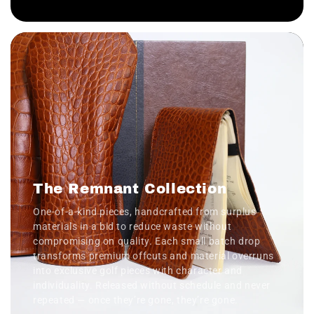
The Remnant Collection
One-of-a-kind pieces, handcrafted from surplus
materials in a bid to reduce waste without
compromising on quality. Each small batch drop
transforms premium offcuts and material overruns
into exclusive golf pieces with character and
individuality. Released without schedule and never
repeated — once they’re gone, they’re gone.