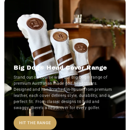
Big Dog® Head Cover Range
Stand out on course with our Big Dog® range of
premium Australian made golf headcovers.
Designed and handcrafted in-house from premium
leather, each cover delivers style, durability, and a
perfect fit. From classic designs to bold and
swaggy, there’s a headcover for every golfer.
HIT THE RANGE