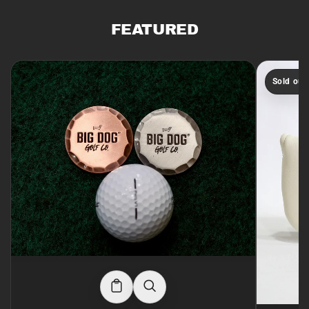
FEATURED
Sold out