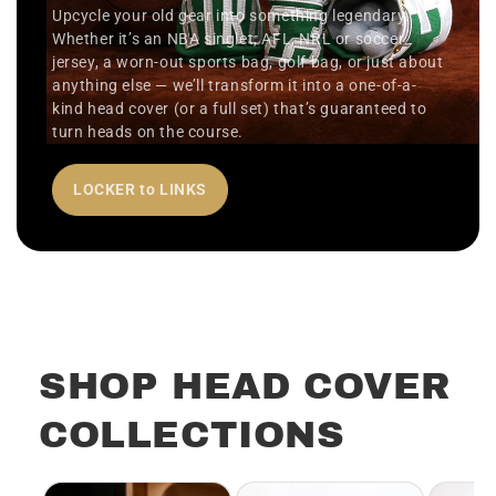
Upcycle your old gear into something legendary.
Whether it’s an NBA singlet, AFL, NRL or soccer
jersey, a worn-out sports bag, golf bag, or just about
anything else — we’ll transform it into a one-of-a-
kind head cover (or a full set) that’s guaranteed to
turn heads on the course.
LOCKER to LINKS
SHOP HEAD COVER
COLLECTIONS